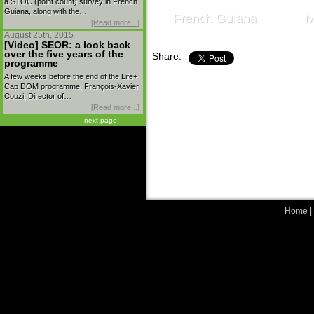
a STOC (point count) survey in French
Guiana, along with the…
French Guiana
M
[Read more...]
August 25th, 2015
[Video] SEOR: a look back
over the five years of the
Share:
programme
A few weeks before the end of the Life+
Cap DOM programme, François-Xavier
Couzi, Director of…
[Read more...]
next page
Home
|