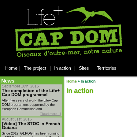
Home
|
The project
|
In action
|
Sites
|
Territories
News
Home
>
In action
September 18th, 2015
In action
The completion of the Life+
Cap DOM programme!
After five years of work, the Life+ Cap
DOM programme, supported by the
European Commission and…
[Read more...]
August 31st, 2015
[Video] The STOC in French
Guiana
Since 2012, GEPOG has been running