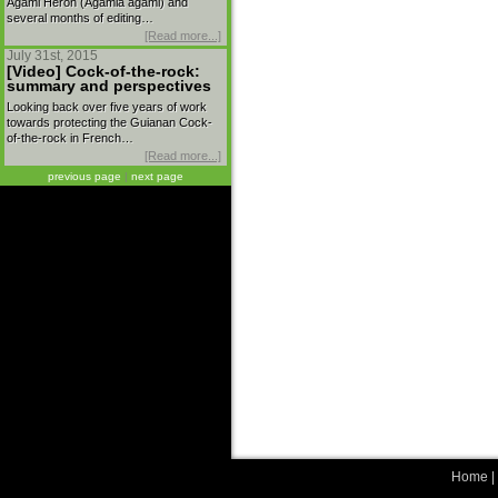
Agami Heron (Agamia agami) and
several months of editing…
[Read more...]
July 31st, 2015
[Video] Cock-of-the-rock:
summary and perspectives
Looking back over five years of work
towards protecting the Guianan Cock-
of-the-rock in French…
[Read more...]
previous page
|
next page
Home
|