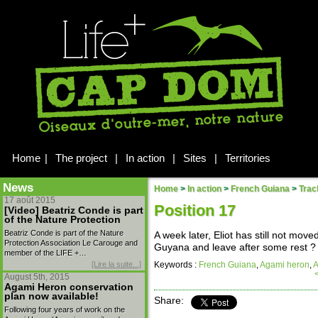
Home
|
The project
|
In action
|
Sites
|
Territories
News
Home
>
In action
>
French Guiana
>
Trac
17 août 2015
Position 17
[Video] Beatriz Conde is part
of the Nature Protection
Beatriz Conde is part of the Nature
A week later, Eliot has still not mov
Protection Association Le Carouge and
Guyana and leave after some rest ? 
member of the LIFE +…
[Lire la suite...]
Keywords :
French Guiana
,
Agami heron
,
A
August 5th, 2015
Agami Heron conservation
plan now available!
Share:
Following four years of work on the