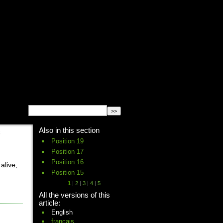
English
Español
français
Also in this section
Position 19
Position 17
Position 16
alive,
Position 15
1
|
2
|
3
|
4
|
5
All the versions of this
article:
English
français