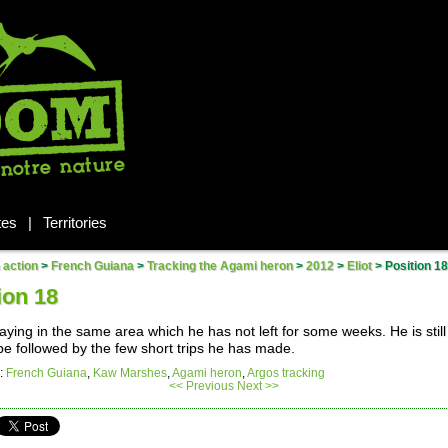
tes
|
Territories
n action
>
French Guiana
>
Tracking the Agami heron
>
2012
>
Eliot
>
Position 18
ion 18
staying in the same area which he has not left for some weeks. He is still 
be followed by the few short trips he has made.
:
French Guiana
,
Kaw Marshes
,
Agami heron
,
Argos tracking
<< Previous
Next >>