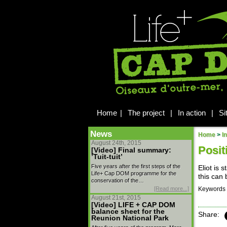
Home
|
The project
|
In action
|
Si
News
Home
>
I
August 24th, 2015
Posit
[Video] Final summary:
’Tuit-tuit’
Five years after the first steps of the
Eliot is 
Life+ Cap DOM programme for the
this can 
conservation of the…
[Read more...]
Keywords 
August 21st, 2015
[Video] LIFE + CAP DOM
balance sheet for the
Share:
Reunion National Park