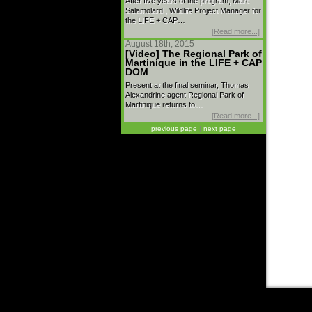
After five years of the program, Marc
Salamolard , Wildlife Project Manager for
the LIFE + CAP…
[Read more...]
August 18th, 2015
[Video] The Regional Park of
Martinique in the LIFE + CAP
DOM
Present at the final seminar, Thomas
Alexandrine agent Regional Park of
Martinique returns to…
[Read more...]
previous page
|
next page