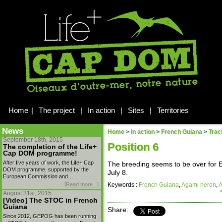
Home
|
The project
|
In action
|
Sites
|
Territories
News
Home
>
In action
>
French Guiana
>
Trac
September 18th, 2015
Position 6
The completion of the Life+
Cap DOM programme!
After five years of work, the Life+ Cap
The breeding seems to be over for El
DOM programme, supported by the
July 8.
European Commission and…
[Read more...]
Keywords :
French Guiana
,
Agami heron
,
A
August 31st, 2015
[Video] The STOC in French
Guiana
Share:
Since 2012, GEPOG has been running