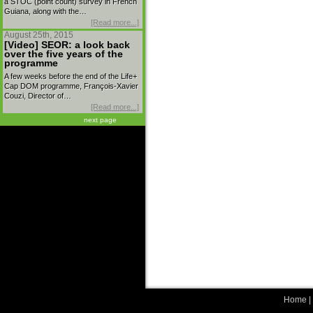
a STOC (point count) survey in French
Guiana, along with the…
[Read more...]
August 25th, 2015
[Video] SEOR: a look back
over the five years of the
programme
A few weeks before the end of the Life+
Cap DOM programme, François-Xavier
Couzi, Director of…
[Read more...]
next page
Home
|