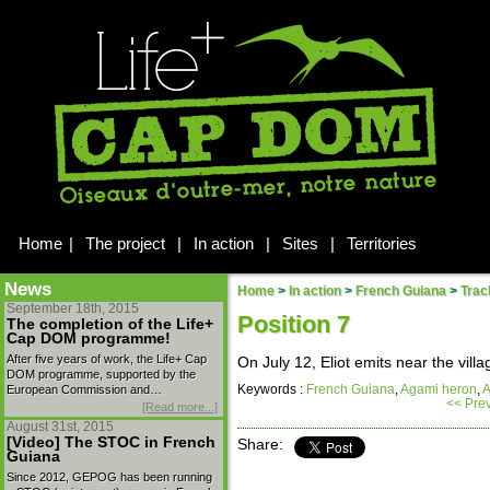
Home
|
The project
|
In action
|
Sites
|
Territories
News
Home
>
In action
>
French Guiana
>
Trac
September 18th, 2015
Position 7
The completion of the Life+
Cap DOM programme!
After five years of work, the Life+ Cap
On July 12, Eliot emits near the vill
DOM programme, supported by the
Keywords :
French Guiana
,
Agami heron
,
A
European Commission and…
<< Pre
[Read more...]
August 31st, 2015
[Video] The STOC in French
Share:
Guiana
Since 2012, GEPOG has been running