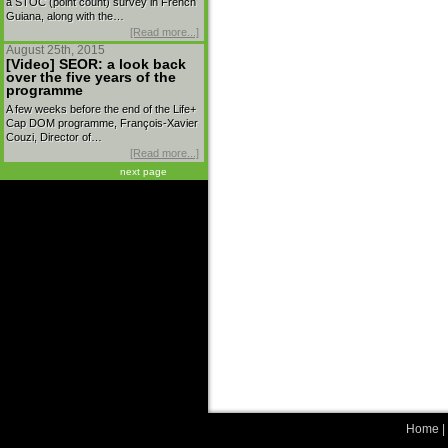
a STOC (point count) survey in French
Guiana, along with the…
[Read more...]
August 25th, 2015
[Video] SEOR: a look back
over the five years of the
programme
A few weeks before the end of the Life+
Cap DOM programme, François-Xavier
Couzi, Director of…
[Read more...]
next page
Home
|