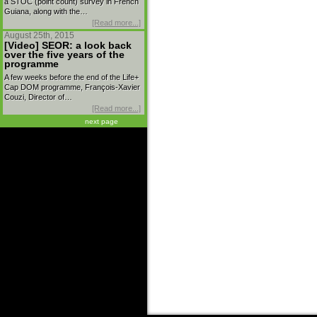
a STOC (point count) survey in French
Guiana, along with the…
[Read more...]
August 25th, 2015
[Video] SEOR: a look back
over the five years of the
programme
A few weeks before the end of the Life+
Cap DOM programme, François-Xavier
Couzi, Director of…
[Read more...]
next page