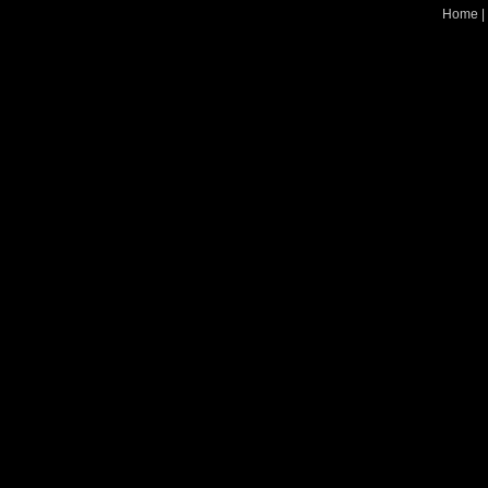
Home
|