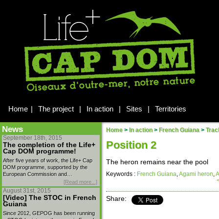
Home
|
The project
|
In action
|
Sites
|
Territories
News
Home
>
In action
>
French Guiana
>
Trac
September 18th, 2015
Position 2
The completion of the Life+
Cap DOM programme!
After five years of work, the Life+ Cap
The heron remains near the pool
DOM programme, supported by the
Keywords :
French Guiana
,
Agami heron
,
A
European Commission and…
[Read more...]
August 31st, 2015
[Video] The STOC in French
Share:
Guiana
Since 2012, GEPOG has been running