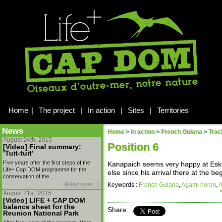
Home
|
The project
|
In action
|
Sites
|
Territories
News
Home
>
In action
>
French Guiana
>
Trac
August 24th, 2015
Position 6
[Video] Final summary:
’Tuit-tuit’
Five years after the first steps of the
Kanapaich seems very happy at Esko
Life+ Cap DOM programme for the
else since his arrival there at the be
conservation of the…
[Read more...]
Keywords :
French Guiana
,
Agami heron
,
A
August 21st, 2015
[Video] LIFE + CAP DOM
balance sheet for the
Share:
Reunion National Park