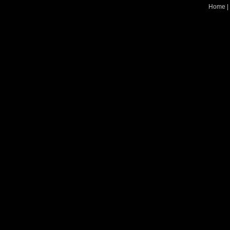
Home
|