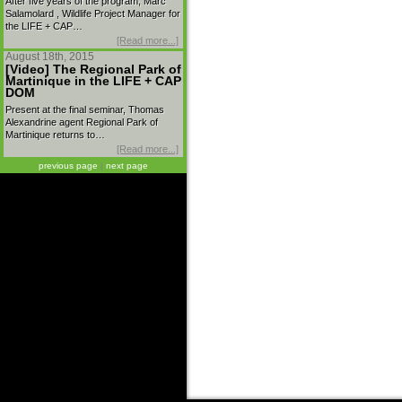
After five years of the program, Marc
Salamolard , Wildlife Project Manager for
the LIFE + CAP…
[Read more...]
August 18th, 2015
[Video] The Regional Park of
Martinique in the LIFE + CAP
DOM
Present at the final seminar, Thomas
Alexandrine agent Regional Park of
Martinique returns to…
[Read more...]
previous page
|
next page