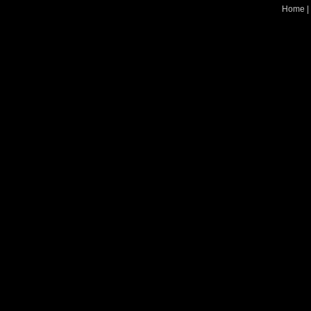
Home
|