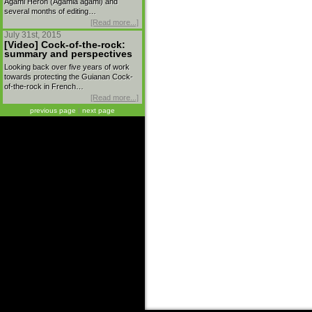
Agami Heron (Agamia agami) and
several months of editing…
[Read more...]
July 31st, 2015
[Video] Cock-of-the-rock:
summary and perspectives
Looking back over five years of work
towards protecting the Guianan Cock-
of-the-rock in French…
[Read more...]
previous page
|
next page