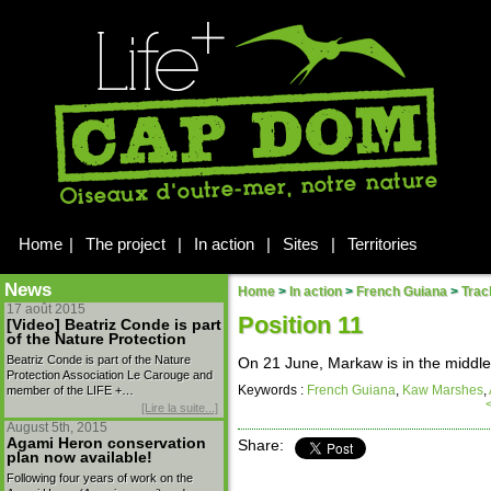
Home
|
The project
|
In action
|
Sites
|
Territories
News
Home
>
In action
>
French Guiana
>
Trac
17 août 2015
Position 11
[Video] Beatriz Conde is part
of the Nature Protection
Beatriz Conde is part of the Nature
On 21 June, Markaw is in the middle
Protection Association Le Carouge and
Keywords :
French Guiana
,
Kaw Marshes
,
member of the LIFE +…
[Lire la suite...]
August 5th, 2015
Agami Heron conservation
Share:
plan now available!
Following four years of work on the