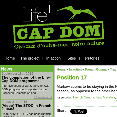
Home
|
The project
|
In action
|
Sites
|
Territories
News
Home
>
In action
>
French Guiana
>
Trac
September 18th, 2015
Position 17
The completion of the Life+
Cap DOM programme!
After five years of work, the Life+ Cap
Markaw seems to be staying in the K
DOM programme, supported by the
season, as opposed to the other her
European Commission and…
[Read more...]
Keywords :
French Guiana
,
Kaw Marshes
,
August 31st, 2015
[Video] The STOC in French
Guiana
Share:
Since 2012, GEPOG has been running