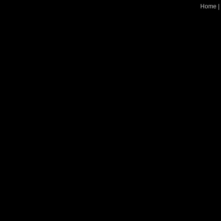
Home
|