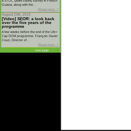
a STOC (point count) survey in French
Guiana, along with the…
[Read more...]
August 25th, 2015
[Video] SEOR: a look back
over the five years of the
programme
A few weeks before the end of the Life+
Cap DOM programme, François-Xavier
Couzi, Director of…
[Read more...]
next page