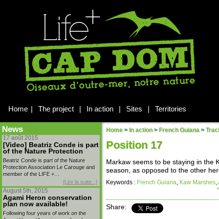
Home
|
The project
|
In action
|
Sites
|
Territories
News
Home
>
In action
>
French Guiana
>
Trac
17 août 2015
Position 17
[Video] Beatriz Conde is part
of the Nature Protection
Beatriz Conde is part of the Nature
Markaw seems to be staying in the K
Protection Association Le Carouge and
season, as opposed to the other her
member of the LIFE +…
[Lire la suite...]
Keywords :
French Guiana
,
Kaw Marshes
,
August 5th, 2015
Agami Heron conservation
plan now available!
Share:
Following four years of work on the