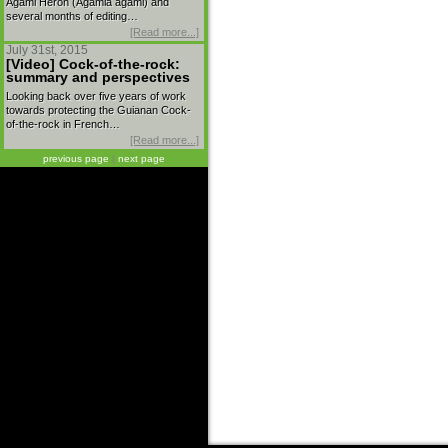
Agami Heron (Agamia agami) and
several months of editing…
[Read more...]
July 31st, 2015
[Video] Cock-of-the-rock:
summary and perspectives
Looking back over five years of work
towards protecting the Guianan Cock-
of-the-rock in French…
[Read more...]
previous page
|
next page