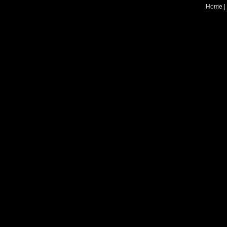
Home
|