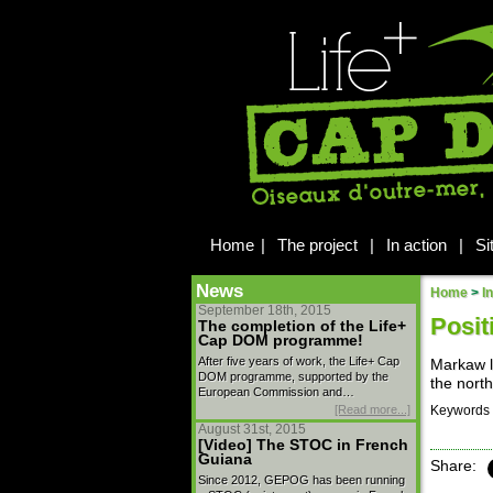
Home
|
The project
|
In action
|
Si
News
Home
>
I
September 18th, 2015
Posit
The completion of the Life+
Cap DOM programme!
After five years of work, the Life+ Cap
Markaw l
DOM programme, supported by the
the north
European Commission and…
[Read more...]
Keywords 
August 31st, 2015
[Video] The STOC in French
Guiana
Share:
Since 2012, GEPOG has been running