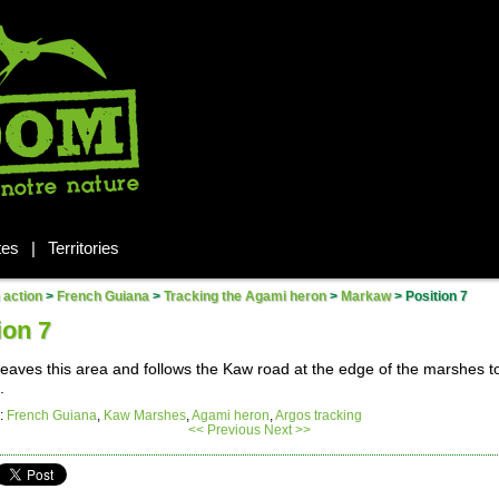
tes
|
Territories
n action
>
French Guiana
>
Tracking the Agami heron
>
Markaw
>
Position 7
ion 7
eaves this area and follows the Kaw road at the edge of the marshes 
.
:
French Guiana
,
Kaw Marshes
,
Agami heron
,
Argos tracking
<< Previous
Next >>