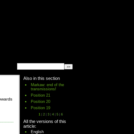
English
Español
français
Also in this section
Markaw: end of the
transmissions!
Position 21
towards
Position 20
Position 19
1
|
2
|
3
|
4
|
5
|
6
All the versions of this
article:
English