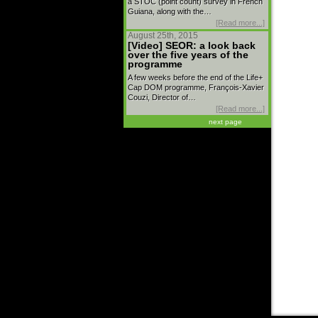
a STOC (point count) survey in French
Guiana, along with the…
[Read more...]
August 25th, 2015
[Video] SEOR: a look back
over the five years of the
programme
A few weeks before the end of the Life+
Cap DOM programme, François-Xavier
Couzi, Director of…
[Read more...]
next page