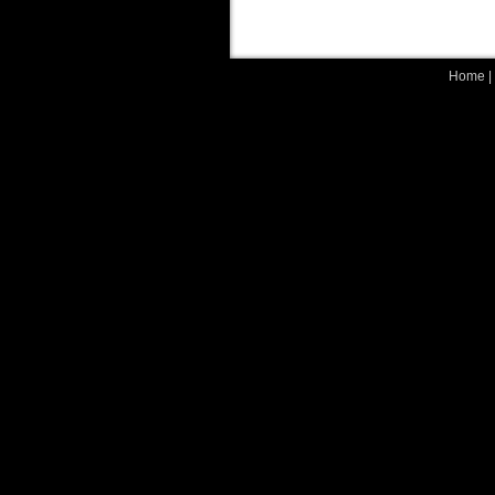
Home
|