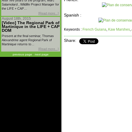
After five years of the program, Marc
Salamolard , Wildlife Project Manager for
the LIFE + CAP…
[Read more...]
Spanish :
August 18th, 2015
[Video] The Regional Park of
Martinique in the LIFE + CAP
Keywords :
French Guiana
,
Kaw Marshes
,
DOM
Present at the final seminar, Thomas
Alexandrine agent Regional Park of
Share:
Martinique returns to…
[Read more...]
previous page
|
next page