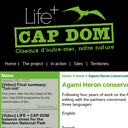
Home
|
The project
|
In action
|
Sites
|
Territories
News
Home
>
News
>
Agami Heron conservatio
August 24th, 2015
Agami Heron conservat
[Video] Final summary:
’Tuit-tuit’
Five years after the first steps of the
Following four years of work on th
Life+ Cap DOM programme for the
editing with the partners concerned, 
conservation of the…
three languages:
[Read more...]
August 21st, 2015
English:
[Video] LIFE + CAP DOM
balance sheet for the
Reunion National Park
French: