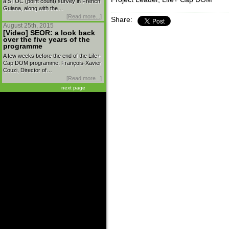
a STOC (point count) survey in French
Guiana, along with the…
[Read more...]
Share:
August 25th, 2015
[Video] SEOR: a look back
over the five years of the
programme
A few weeks before the end of the Life+
Cap DOM programme, François-Xavier
Couzi, Director of…
[Read more...]
next page