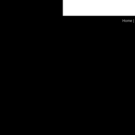
Home
|