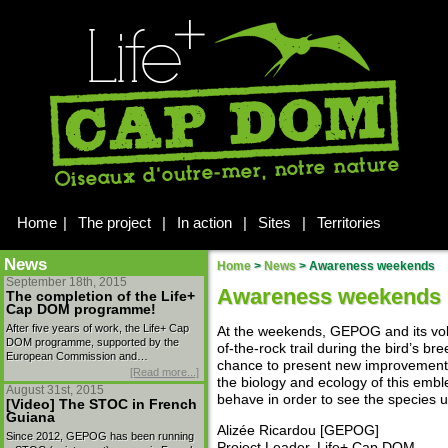
Home
|
The project
|
In action
|
Sites
|
Territories
News
Home
>
News
>
Awareness weekends
September 18th, 2015
Awareness weekends
The completion of the Life+
Cap DOM programme!
After five years of work, the Life+ Cap
At the weekends, GEPOG and its vo
DOM programme, supported by the
of-the-rock trail during the bird’s b
European Commission and…
chance to present new improvements 
[Read more...]
the biology and ecology of this embl
August 31st, 2015
behave in order to see the species u
[Video] The STOC in French
Guiana
Alizée Ricardou [GEPOG]
Since 2012, GEPOG has been running
Project Leader, Life+ Cap DOM