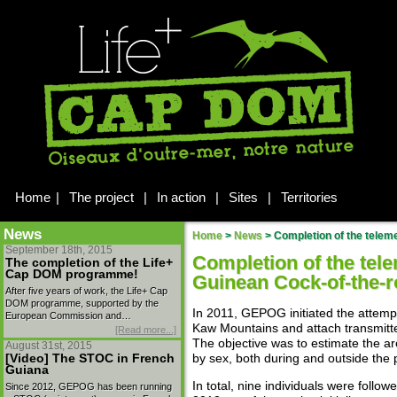
Home
|
The project
|
In action
|
Sites
|
Territories
News
Home
>
News
>
Completion of the telemetr
September 18th, 2015
Completion of the tele
The completion of the Life+
Cap DOM programme!
Guinean Cock-of-the-r
After five years of work, the Life+ Cap
DOM programme, supported by the
In 2011, GEPOG initiated the attemp
European Commission and…
Kaw Mountains and attach transmit
[Read more...]
The objective was to estimate the ar
August 31st, 2015
[Video] The STOC in French
by sex, both during and outside the 
Guiana
In total, nine individuals were foll
Since 2012, GEPOG has been running