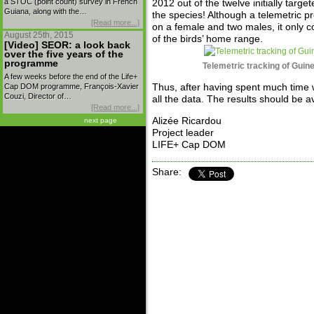
a STOC (point count) survey in French
2012 out of the twelve initially target
Guiana, along with the…
the species! Although a telemetric p
[Read more...]
on a female and two males, it only c
August 25th, 2015
of the birds’ home range.
[Video] SEOR: a look back
over the five years of the
programme
Telemetric tracking of Guin
A few weeks before the end of the Life+
Cap DOM programme, François-Xavier
Thus, after having spent much time 
Couzi, Director of…
all the data. The results should be a
[Read more...]
Alizée Ricardou
next page
Project leader
LIFE+ Cap DOM
Share: