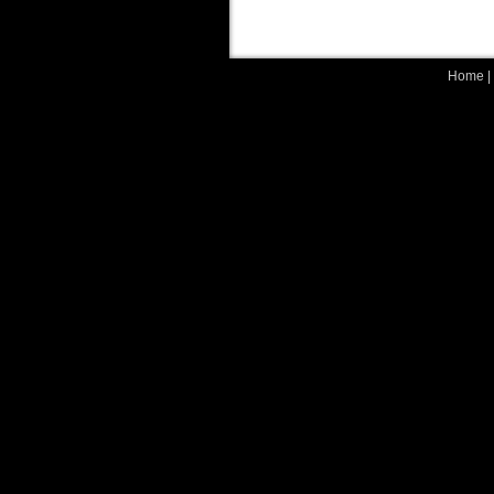
Home
|