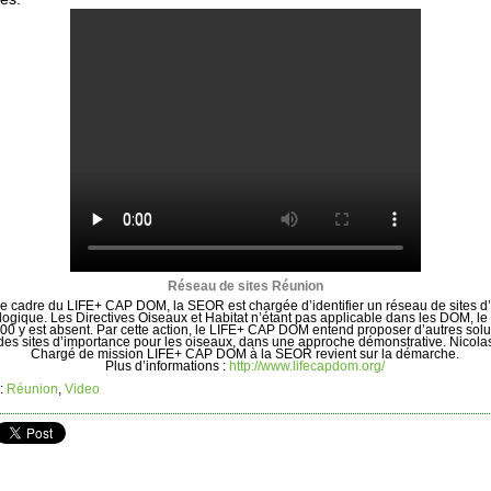
Réseau de sites Réunion
e cadre du LIFE+ CAP DOM, la SEOR est chargée d’identifier un réseau de sites d’
logique. Les Directives Oiseaux et Habitat n’étant pas applicable dans les DOM, le
00 y est absent. Par cette action, le LIFE+ CAP DOM entend proposer d’autres solu
des sites d’importance pour les oiseaux, dans une approche démonstrative. Nicola
Chargé de mission LIFE+ CAP DOM à la SEOR revient sur la démarche.
Plus d’informations :
http://www.lifecapdom.org/
:
Réunion
,
Video