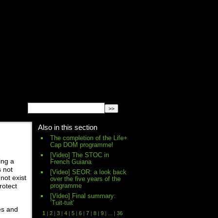
English
Español
français
Also in this section
The completion of the Life+
Cap DOM programme!
[Video] The STOC in
ing a
French Guiana
s not
[Video] SEOR: a look back
not exist
over the five years of the
programme
rotect
[Video] Final summary:
’Tuit-tuit’
es and
1
|
2
|
3
|
4
|
5
|
6
|
7
|
8
|
9
|
...
|
36