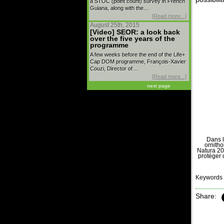
a STOC (point count) survey in French
Guiana, along with the…
[Read more...]
August 25th, 2015
[Video] SEOR: a look back
over the five years of the
programme
A few weeks before the end of the Life+
Cap DOM programme, François-Xavier
Couzi, Director of…
[Read more...]
next page
Dans l
ornitho
Natura 20
protéger 
Keywords 
Share: