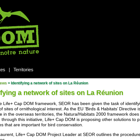
tes
|
Territories
ews
>
Identifying a network of sites on La Réunion
ifying a network of sites on La Réunion
e Life+ Cap DOM framework, SEOR has been given the task of identify
f sites of ornithological interest. As the EU ’Birds & Habitats’ Directive i
e in the overseas territories, the Natura/Habitats 2000 framework does 
 through this initiative, Life+ Cap DOM is proposing other solutions to p
es that are important for bird conservation.
Laurent, Life+ Cap DOM Project Leader at SEOR outlines the procedur
ies.