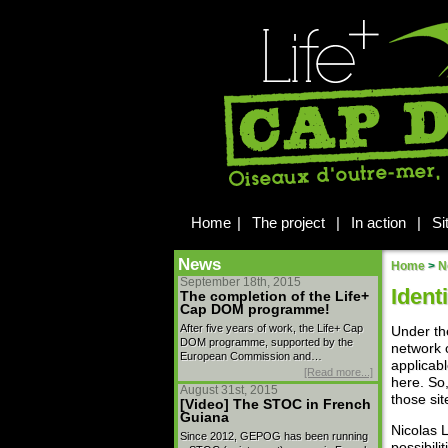
Home
|
The project
|
In action
|
Si
News
Home
>
N
September 18th, 2015
Ident
The completion of the Life+
Cap DOM programme!
After five years of work, the Life+ Cap
Under th
DOM programme, supported by the
network o
European Commission and…
applicabl
[Read more...]
here. So,
August 31st, 2015
those sit
[Video] The STOC in French
Guiana
Nicolas 
Since 2012, GEPOG has been running
possibilit