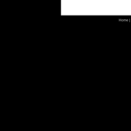
Home
|