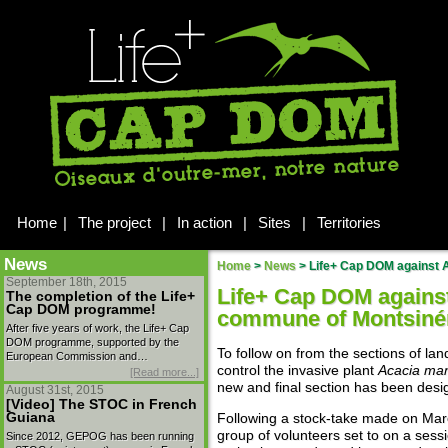
Home
|
The project
|
In action
|
Sites
|
Territories
News
Home
>
News
>
Life+ Cap DOM against A
September 18th, 2015
Life+ Cap DOM agains
The completion of the Life+
Cap DOM programme!
commune of Montsiné
After five years of work, the Life+ Cap
DOM programme, supported by the
To follow on from the sections of la
European Commission and…
control the invasive plant
Acacia ma
[Read more...]
new and final section has been desi
August 31st, 2015
[Video] The STOC in French
Guiana
Following a stock-take made on Mar
group of volunteers set to on a sessi
Since 2012, GEPOG has been running