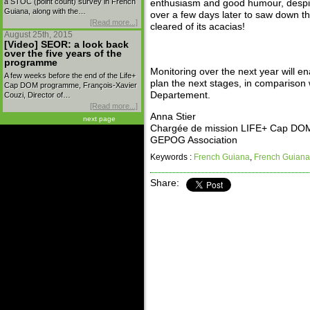
a STOC (point count) survey in French
enthusiasm and good humour, despit
Guiana, along with the…
over a few days later to saw down the
[Read more...]
cleared of its acacias!
August 25th, 2015
[Video] SEOR: a look back
over the five years of the
programme
Monitoring over the next year will e
A few weeks before the end of the Life+
plan the next stages, in comparison 
Cap DOM programme, François-Xavier
Departement.
Couzi, Director of…
[Read more...]
Anna Stier
next page
Chargée de mission LIFE+ Cap DO
GEPOG Association
Keywords :
French Guiana
,
French Guiana
Share: