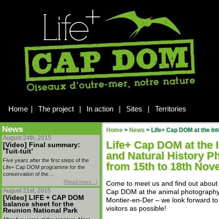
Home
|
The project
|
In action
|
Sites
|
Territories
News
Home
>
News
>
Life+ Cap DOM at the Inter
August 24th, 2015
Life+ Cap DOM at the I
[Video] Final summary:
’Tuit-tuit’
and Natural History P
Five years after the first steps of the
from 15th to 18th No
Life+ Cap DOM programme for the
conservation of the…
[Read more...]
Come to meet us and find out about 
August 21st, 2015
Cap DOM at the animal photography 
[Video] LIFE + CAP DOM
Montier-en-Der – we look forward to
balance sheet for the
visitors as possible!
Reunion National Park