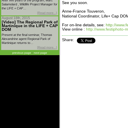
After five years of the program, Marc
See you soon.
Salamolard , Wildlife Project Manager for
the LIFE + CAP…
Anne-France Touveron,
[Read more...]
National Coordinator, Life+ Cap DO
August 18th, 2015
[Video] The Regional Park of
For on-line details, see:
http://www.f
Martinique in the LIFE + CAP
View online :
http://www.festiphoto-m
DOM
Present at the final seminar, Thomas
Alexandrine agent Regional Park of
Share:
Martinique returns to…
[Read more...]
previous page
|
next page