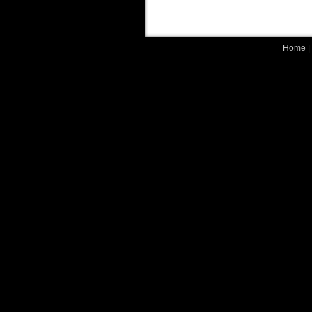
Home
|