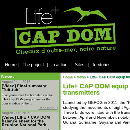
Home
|
The project
|
In action
|
Sites
|
Territories
News
Home
>
News
>
Life+ CAP DOM equip five
August 24th, 2015
Life+ CAP DOM equip 
[Video] Final summary:
’Tuit-tuit’
transmitters
Five years after the first steps of the
Life+ Cap DOM programme for the
Launched by GEPOG in 2011, the "He
conservation of the…
studying the movements of eight Agam
[Read more...]
Three birds were fitted with the tra
August 21st, 2015
[Video] LIFE + CAP DOM
between April and November, notab
balance sheet for the
Guiana, Suriname, Guyana and Ven
Reunion National Park