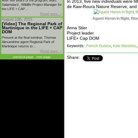
After five years of the program, Marc
In 2013, five new individuals were fit
Salamolard , Wildlife Project Manager for
de Kaw-Roura Nature Reserve, and 
the LIFE + CAP…
[Read more...]
Agami Heron in flight, fit
August 18th, 2015
[Video] The Regional Park of
Martinique in the LIFE + CAP
Anna Stier
DOM
Project leader
Present at the final seminar, Thomas
LIFE+ Cap DOM
Alexandrine agent Regional Park of
Keywords :
French Guiana
,
Kaw Marshes
,
Martinique returns to…
[Read more...]
previous page
|
next page
Share: