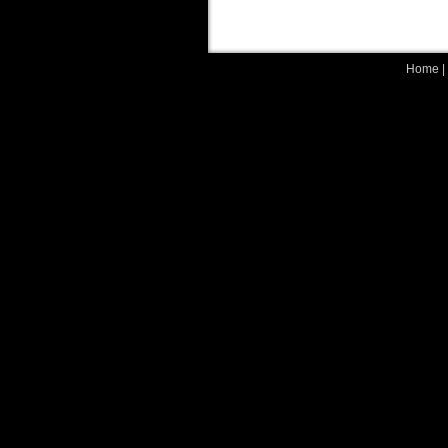
Home
|