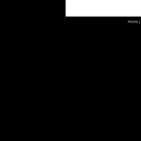
Home
|