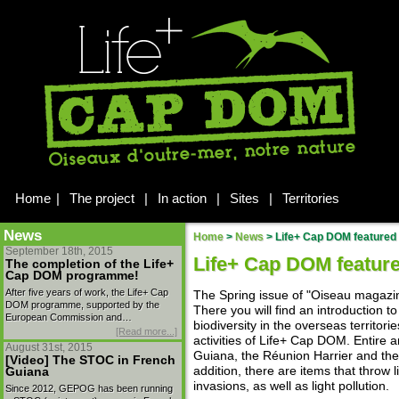
Home
|
The project
|
In action
|
Sites
|
Territories
News
Home
>
News
>
Life+ Cap DOM featured 
September 18th, 2015
Life+ Cap DOM feature
The completion of the Life+
Cap DOM programme!
After five years of work, the Life+ Cap
The Spring issue of "Oiseau magazin
DOM programme, supported by the
There you will find an introduction to
European Commission and…
biodiversity in the overseas territori
[Read more...]
activities of Life+ Cap DOM. Entire a
August 31st, 2015
Guiana, the Réunion Harrier and the
[Video] The STOC in French
addition, there are items that throw
Guiana
invasions, as well as light pollution.
Since 2012, GEPOG has been running