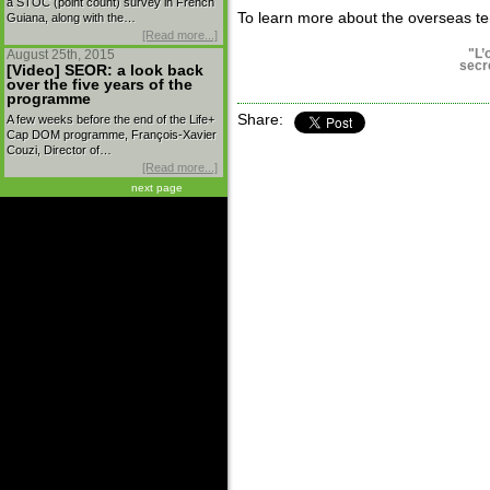
a STOC (point count) survey in French
To learn more about the overseas terr
Guiana, along with the…
[Read more...]
"L’
August 25th, 2015
secr
[Video] SEOR: a look back
over the five years of the
programme
Share:
A few weeks before the end of the Life+
Cap DOM programme, François-Xavier
Couzi, Director of…
[Read more...]
next page