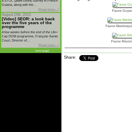
a STOC (point count) survey in French
Guiana, along with the…
[Read more...]
Faune Guyane
August 25th, 2015
[Video] SEOR: a look back
over the five years of the
Faune Martinique
programme
A few weeks before the end of the Life+
Cap DOM programme, François-Xavier
Couzi, Director of…
Faune Réunion
[Read more...]
next page
Share: