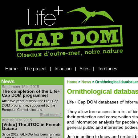
Home
|
The project
|
In action
|
Sites
|
Territories
News
Home
>
News
>
Ornithological database
September 18th, 2015
Ornithological databa
The completion of the Life+
Cap DOM programme!
After five years of work, the Life+ Cap
Life+ Cap DOM databases of informa
DOM programme, supported by the
European Commission and…
They allow free access to a list of
[Read more...]
their protection and conservation sta
August 31st, 2015
and information analysis for people
[Video] The STOC in French
general public and interested bodies 
Guiana
Since 2012, GEPOG has been running
Join in getting to know and protect b