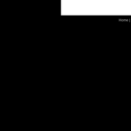
Home
|