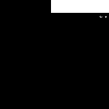
Home
|