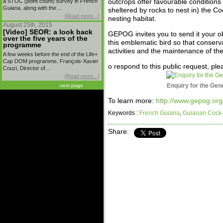
a STOC (point count) survey in French
outcrops offer favourable conditions 
Guiana, along with the…
sheltered by rocks to nest in) the Co
[Read more...]
nesting habitat.
August 25th, 2015
[Video] SEOR: a look back
GEPOG invites you to send it your ob
over the five years of the
this emblematic bird so that conser
programme
activities and the maintenance of th
A few weeks before the end of the Life+
Cap DOM programme, François-Xavier
o respond to this public request, pl
Couzi, Director of…
[Read more...]
Enquiry for the Gen
next page
To learn more:
http://www.gepog.org
Keywords :
French Guiana
,
Guianan Cock-
Share: