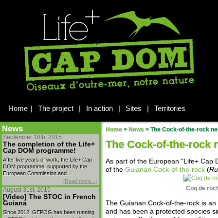
Home
|
The project
|
In action
|
Sites
|
Territories
News
Home
>
News
>
The Cock-of-the-rock ne
September 18th, 2015
The Cock-of-the-rock 
The completion of the Life+
Cap DOM programme!
After five years of work, the Life+ Cap
As part of the European "Life+ Ca
DOM programme, supported by the
of the
Guianan Cock-of-the-rock
(
Ru
European Commission and…
[Read more...]
Coq de roch
August 31st, 2015
[Video] The STOC in French
Guiana
The Guianan Cock-of-the-rock is an
and has been a protected species s
Since 2012, GEPOG has been running