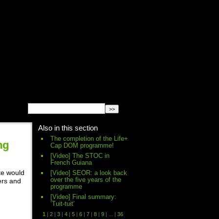
English
Español
français
Also in this section
The completion of the Life+
ng
Cap DOM programme!
[Video] The STOC in
French Guiana
te would
[Video] SEOR: a look back
over the five years of the
ers and
programme
[Video] Final summary:
’Tuit-tuit’
1
|
2
|
3
|
4
|
5
|
6
|
7
|
8
|
9
|
...
|
36