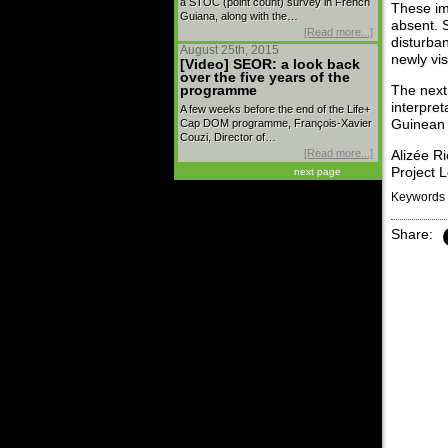
a STOC (point count) survey in French
These im
Guiana, along with the…
absent. S
[Read more...]
disturba
August 25th, 2015
newly vi
[Video] SEOR: a look back
over the five years of the
programme
The next 
interpret
A few weeks before the end of the Life+
Cap DOM programme, François-Xavier
Guinean 
Couzi, Director of…
[Read more...]
Alizée R
Project 
next page
Keywords 
Share: