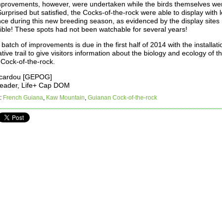
provements, however, were undertaken while the birds themselves we
urprised but satisfied, the Cocks-of-the-rock were able to display with 
nce during this new breeding season, as evidenced by the display sites
sible! These spots had not been watchable for several years!
batch of improvements is due in the first half of 2014 with the installati
ative trail to give visitors information about the biology and ecology of t
Cock-of-the-rock.
icardou [GEPOG]
Leader, Life+ Cap DOM
:
French Guiana
,
Kaw Mountain
,
Guianan Cock-of-the-rock