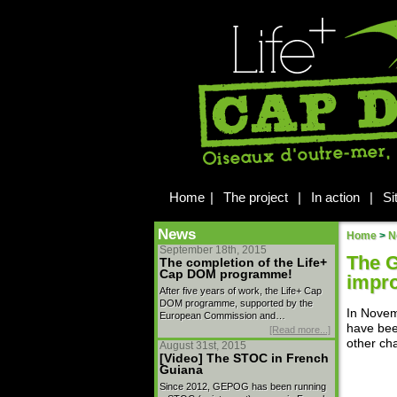
Home
|
The project
|
In action
|
Si
News
Home
>
N
September 18th, 2015
The G
The completion of the Life+
Cap DOM programme!
impr
After five years of work, the Life+ Cap
DOM programme, supported by the
In Novem
European Commission and…
have bee
[Read more...]
other ch
August 31st, 2015
[Video] The STOC in French
Guiana
Since 2012, GEPOG has been running