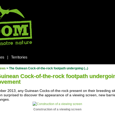
tes
|
Territories
ews
>
The Guinean Cock-of-the-rock footpath undergoing (...)
uinean Cock-of-the-rock footpath undergoi
ovement
ber 2013, any Guinean Cocks-of-the-rock present on their breeding si
n surprised to discover the appearance of a viewing screen, new barri
anges.
Construction of a viewing screen