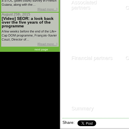
a STOC (point count) survey in French
Associated
Guiana, along with the…
partners
C
[Read more...]
August 25th, 2015
[Video] SEOR: a look back
over the five years of the
programme
A few weeks before the end of the Life+
Cap DOM programme, François-Xavier
Couzi, Director of…
[Read more...]
next page
Financial partners
O
Summary
Share: