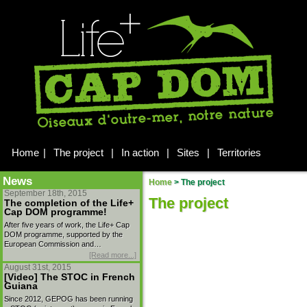
Home
|
The project
|
In action
|
Sites
|
Territories
News
Home
>
The project
September 18th, 2015
The project
The completion of the Life+
Cap DOM programme!
After five years of work, the Life+ Cap
DOM programme, supported by the
European Commission and…
[Read more...]
August 31st, 2015
[Video] The STOC in French
Guiana
Since 2012, GEPOG has been running