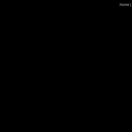
Home
|