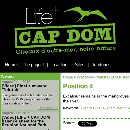
Home
|
The project
|
In action
|
Sites
|
Territories
News
Home
>
In action
>
French Guiana
>
Trac
August 24th, 2015
Position 4
[Video] Final summary:
’Tuit-tuit’
Five years after the first steps of the
Excalibur remains in the mangroves o
Life+ Cap DOM programme for the
the river.
conservation of the…
[Read more...]
Keywords :
French Guiana
,
Agami heron
,
A
August 21st, 2015
[Video] LIFE + CAP DOM
balance sheet for the
Share:
Reunion National Park