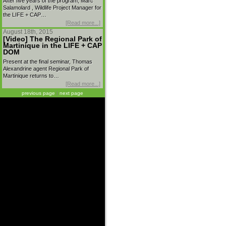
After five years of the program, Marc
Salamolard , Wildlife Project Manager for
the LIFE + CAP…
[Read more...]
August 18th, 2015
[Video] The Regional Park of
Martinique in the LIFE + CAP
DOM
Present at the final seminar, Thomas
Alexandrine agent Regional Park of
Martinique returns to…
[Read more...]
previous page
|
next page