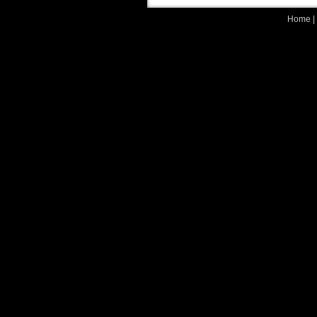
Home
|