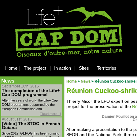
Home
|
The project
|
In action
|
Sites
|
Territories
News
Home
>
News
>
Réunion Cuckoo-shrike 
September 18th, 2015
Réunion Cuckoo-shrik
The completion of the Life+
Cap DOM programme!
After five years of work, the Life+ Cap
Thierry Micol, the LPO expert on pest
DOM programme, supported by the
project for the preservation of the
Ré
European Commission and…
[Read more...]
Damien Fouillot on a
August 31st, 2015
Ch
[Video] The STOC in French
Guiana
After making a presentation to the p
Since 2012, GEPOG has been running
SEOR and the National Park, three 