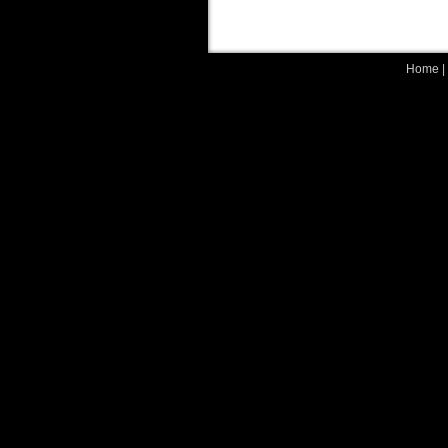
Home
|