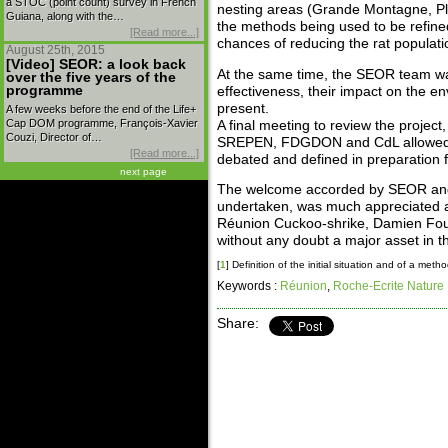
a STOC (point count) survey in French
nesting areas (Grande Montagne, Pla
Guiana, along with the…
the methods being used to be refined
[Read more...]
chances of reducing the rat populati
August 25th, 2015
[Video] SEOR: a look back
At the same time, the SEOR team was 
over the five years of the
programme
effectiveness, their impact on the en
present.
A few weeks before the end of the Life+
Cap DOM programme, François-Xavier
A final meeting to review the projec
Couzi, Director of…
SREPEN, FDGDON and CdL allowed the
[Read more...]
debated and defined in preparation f
next page
The welcome accorded by SEOR and it
undertaken, was much appreciated a
Réunion Cuckoo-shrike, Damien Fouill
without any doubt a major asset in t
[
1
]
Definition of the initial situation and of a meth
Keywords :
Réunion
,
Roche-Ecrite Nature
Share: