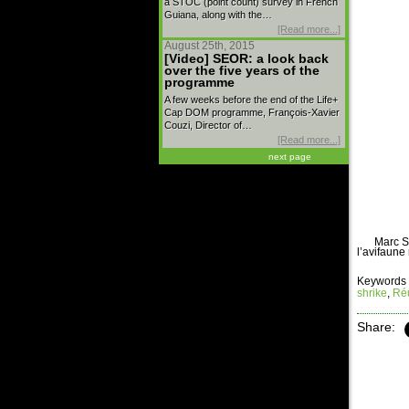
a STOC (point count) survey in French
Guiana, along with the…
[Read more...]
August 25th, 2015
[Video] SEOR: a look back
over the five years of the
programme
A few weeks before the end of the Life+
Cap DOM programme, François-Xavier
Couzi, Director of…
[Read more...]
next page
Marc S
l’avifaune
Keywords 
shrike
,
Réu
Share: