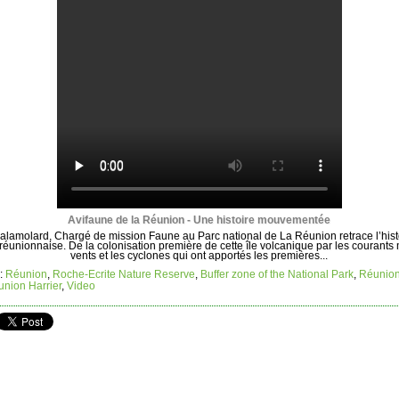
Avifaune de la Réunion - Une histoire mouvementée
alamolard, Chargé de mission Faune au Parc national de La Réunion retrace l’hist
 réunionnaise. De la colonisation première de cette île volcanique par les courants 
vents et les cyclones qui ont apportés les premières...
:
Réunion
,
Roche-Ecrite Nature Reserve
,
Buffer zone of the National Park
,
Réunio
nion Harrier
,
Video