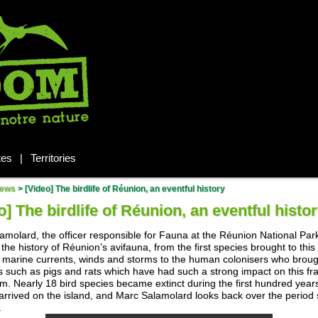
tes
|
Territories
ews
>
[Video] The birdlife of Réunion, an eventful history
o] The birdlife of Réunion, an eventful histo
amolard, the officer responsible for Fauna at the Réunion National Par
the history of Réunion’s avifauna, from the first species brought to this
y marine currents, winds and storms to the human colonisers who brou
s such as pigs and rats which have had such a strong impact on this fra
m. Nearly 18 bird species became extinct during the first hundred year
rrived on the island, and Marc Salamolard looks back over the period 
.