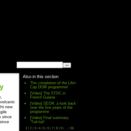
English
Español
français
Also in this section
The completion of the Life+
ry
Cap DOM programme!
[Video] The STOC in
k,
French Guiana
 volcanic
[Video] SEOR: a look back
ght new
over the five years of the
programme
gile
s since
[Video] Final summary:
since
’Tuit-tuit’
1
|
2
|
3
|
4
|
5
|
6
|
7
|
8
|
9
|
...
|
36