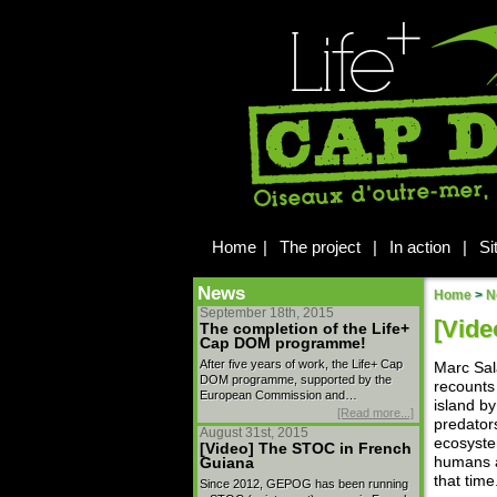
Home
|
The project
|
In action
|
Si
News
Home
>
N
September 18th, 2015
[Vide
The completion of the Life+
Cap DOM programme!
After five years of work, the Life+ Cap
Marc Sal
DOM programme, supported by the
recounts 
European Commission and…
island b
[Read more...]
predator
August 31st, 2015
ecosyste
[Video] The STOC in French
humans a
Guiana
that time
Since 2012, GEPOG has been running